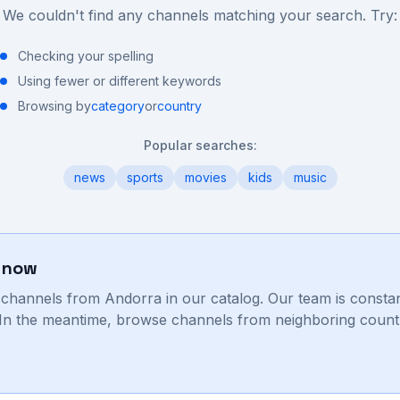
We couldn't find any channels matching your search. Try:
Checking your spelling
Using fewer or different keywords
Browsing by
category
or
country
Popular searches:
news
sports
movies
kids
music
t now
V channels from
Andorra
in our catalog. Our team is consta
. In the meantime, browse channels from neighboring countr