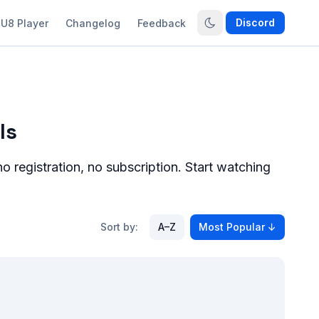
Discord
U8 Player
Changelog
Feedback
ls
 registration, no subscription. Start watching
Sort by:
A–Z
Most Popular
↓