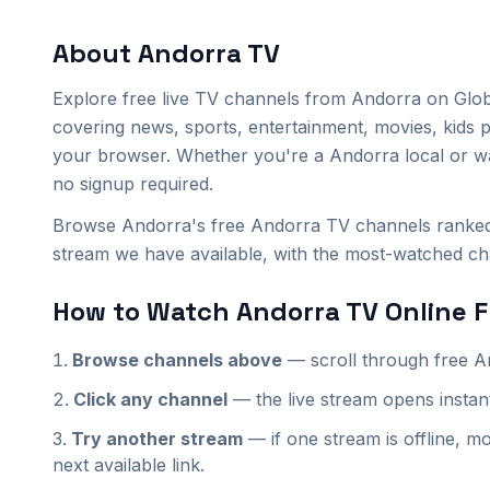
About
Andorra
TV
Explore
free live TV channels from
Andorra
on Glob
covering news, sports, entertainment, movies, kids 
your browser. Whether you're a
Andorra
local or w
no signup required.
Browse Andorra's free Andorra TV channels ranked 
stream we have available, with the most-watched chan
How to Watch
Andorra
TV Online F
Browse channels above
— scroll through
free
A
Click any channel
— the live stream opens insta
Try another stream
— if one stream is offline, mo
next available link.