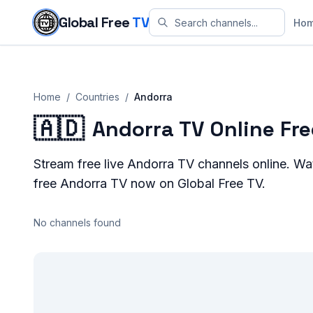
Skip to content
Global Free
TV
Ho
Home
/
Countries
/
Andorra
🇦🇩
Andorra TV Online Fr
Stream
free live
Andorra
TV channels online. W
free
Andorra
TV now on Global Free TV.
No channels found