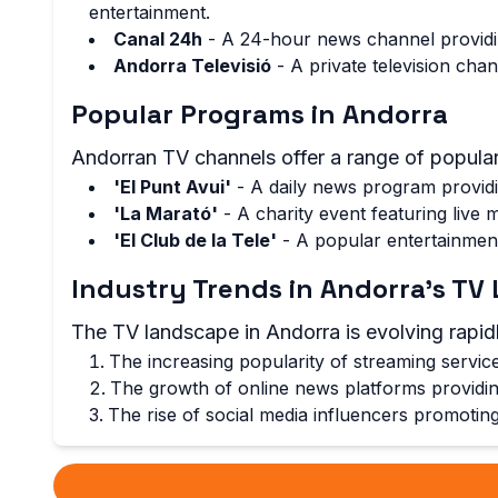
entertainment.
Canal 24h
- A 24-hour news channel providin
Andorra Televisió
- A private television cha
Popular Programs in Andorra
Andorran TV channels offer a range of popular
'El Punt Avui'
- A daily news program providi
'La Marató'
- A charity event featuring live
'El Club de la Tele'
- A popular entertainment
Industry Trends in Andorra's T
The TV landscape in Andorra is evolving rapidl
The increasing popularity of streaming servi
The growth of online news platforms providing
The rise of social media influencers promotin