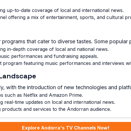
g up-to-date coverage of local and international news.
nnel offering a mix of entertainment, sports, and cultural 
 programs that cater to diverse tastes. Some popular 
ng in-depth coverage of local and national news.
 music performances and fundraising appeals.
 program featuring music performances and interviews with
V Landscape
y, with the introduction of new technologies and platf
ces such as Netflix and Amazon Prime.
 real-time updates on local and international news.
g products and services to the Andorran audience.
Explore Andorra's TV Channels Now!