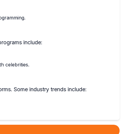
programming.
programs include:
 celebrities.
orms. Some industry trends include: