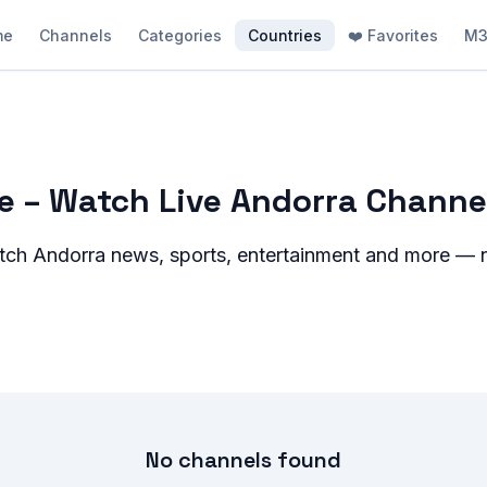
me
Channels
Categories
Countries
❤️ Favorites
M3
ee – Watch Live Andorra Channe
atch
Andorra
news, sports, entertainment and more — no
No channels found