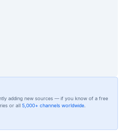
ntly adding new sources — if you know of a free
ies or all
5,000+ channels worldwide
.