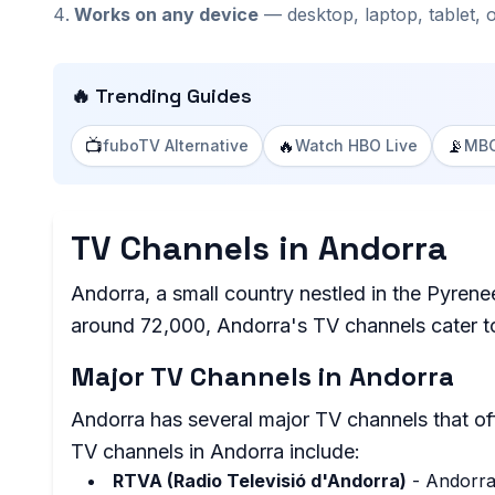
Works on any device
— desktop, laptop, tablet, 
🔥 Trending Guides
📺
🔥
📡
fuboTV Alternative
Watch HBO Live
MBC
TV Channels in Andorra
Andorra, a small country nestled in the Pyren
around 72,000, Andorra's TV channels cater to
Major TV Channels in Andorra
Andorra has several major TV channels that of
TV channels in Andorra include:
RTVA (Radio Televisió d'Andorra)
- Andorra'