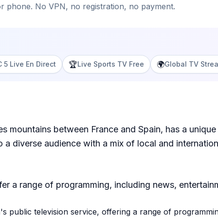
or phone. No VPN, no registration, no payment.
🏆
🌍
 5 Live En Direct
Live Sports TV Free
Global TV Stre
ees mountains between France and Spain, has a unique 
 a diverse audience with a mix of local and internati
fer a range of programming, including news, entertain
s public television service, offering a range of programm