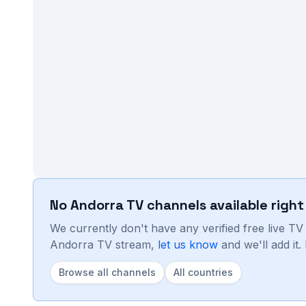
No
Andorra
TV channels available righ
We currently don't have any verified free live T
Andorra
TV stream,
let us know
and we'll add it
Browse all channels
All countries