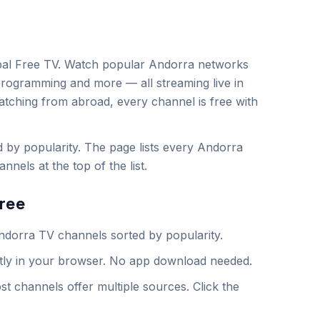
al Free TV. Watch popular
Andorra
networks
programming and more — all streaming live in
atching from abroad, every channel is free with
by popularity. The page lists every Andorra
nels at the top of the list.
ree
ndorra
TV channels sorted by popularity.
ntly in your browser. No app download needed.
st channels offer multiple sources. Click the