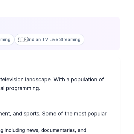
🇮🇳
aming
Indian TV Live Streaming
television landscape. With a population of
onal programming.
ment, and sports. Some of the most popular
ing including news, documentaries, and