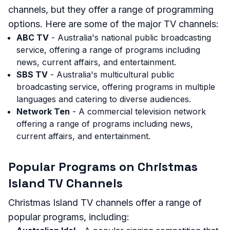
channels, but they offer a range of programming
options. Here are some of the major TV channels:
ABC TV
- Australia's national public broadcasting
service, offering a range of programs including
news, current affairs, and entertainment.
SBS TV
- Australia's multicultural public
broadcasting service, offering programs in multiple
languages and catering to diverse audiences.
Network Ten
- A commercial television network
offering a range of programs including news,
current affairs, and entertainment.
Popular Programs on Christmas
Island TV Channels
Christmas Island TV channels offer a range of
popular programs, including: