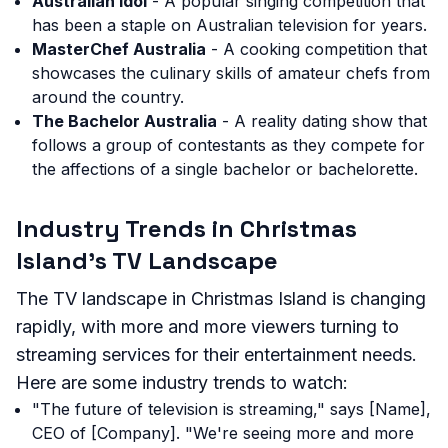
Australian Idol
- A popular singing competition that
has been a staple on Australian television for years.
MasterChef Australia
- A cooking competition that
showcases the culinary skills of amateur chefs from
around the country.
The Bachelor Australia
- A reality dating show that
follows a group of contestants as they compete for
the affections of a single bachelor or bachelorette.
Industry Trends in Christmas
Island's TV Landscape
The TV landscape in Christmas Island is changing
rapidly, with more and more viewers turning to
streaming services for their entertainment needs.
Here are some industry trends to watch:
"The future of television is streaming," says [Name],
CEO of [Company]. "We're seeing more and more