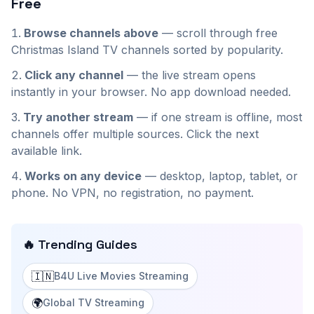
Free
Browse channels above
— scroll through
free
Christmas Island
TV channels sorted by popularity.
Click any channel
— the live stream opens
instantly in your browser. No app download needed.
Try another stream
— if one stream is offline, most
channels offer multiple sources. Click the next
available link.
Works on any device
— desktop, laptop, tablet, or
phone. No VPN, no registration, no payment.
🔥 Trending Guides
🇮🇳
B4U Live Movies Streaming
🌍
Global TV Streaming