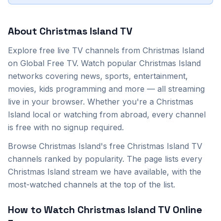
About
Christmas Island
TV
Explore
free live TV channels from
Christmas Island
on Global Free TV. Watch popular
Christmas Island
networks covering news, sports, entertainment,
movies, kids programming and more — all streaming
live in your browser. Whether you're a
Christmas
Island
local or watching from abroad, every channel
is free with no signup required.
Browse Christmas Island's free Christmas Island TV
channels ranked by popularity. The page lists every
Christmas Island stream we have available, with the
most-watched channels at the top of the list.
How to Watch
Christmas Island
TV Online