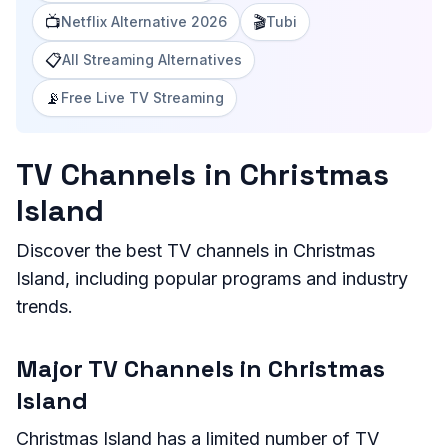
📺
🎬
Netflix Alternative 2026
Tubi
📋
All Streaming Alternatives
📡
Free Live TV Streaming
TV Channels in Christmas
Island
Discover the best TV channels in Christmas
Island, including popular programs and industry
trends.
Major TV Channels in Christmas
Island
Christmas Island has a limited number of TV