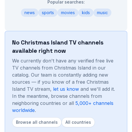
Popular searches:
news
sports
movies
kids
music
No
Christmas Island
TV channels
available right now
We currently don't have any verified free live
TV channels from
Christmas Island
in our
catalog. Our team is constantly adding new
sources — if you know of a free
Christmas
Island
TV stream,
let us know
and we'll add it.
In the meantime, browse channels from
neighboring countries or all
5,000+ channels
worldwide
.
Browse all channels
All countries