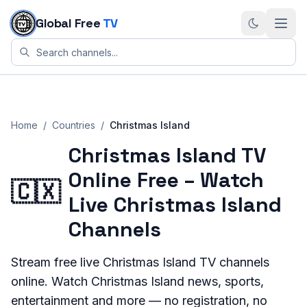
Skip to content
Global Free
TV
Home
/
Countries
/
Christmas Island
Christmas Island TV
Online Free – Watch
🇨🇽
Live Christmas Island
Channels
Stream
free live
Christmas Island
TV channels
online. Watch
Christmas Island
news, sports,
entertainment and more — no registration, no