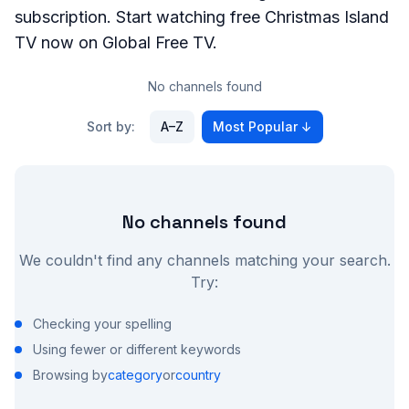
subscription. Start watching free
Christmas Island
TV now on Global Free TV.
No channels found
Sort by:
A–Z
Most Popular
↓
No channels found
We couldn't find any channels matching your search.
Try:
Checking your spelling
Using fewer or different keywords
Browsing by
category
or
country