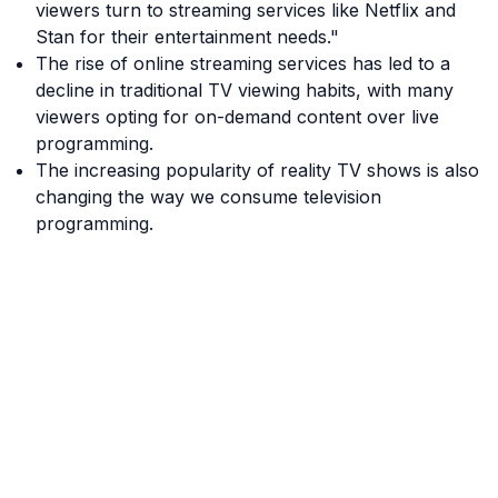
viewers turn to streaming services like Netflix and
Stan for their entertainment needs."
The rise of online streaming services has led to a
decline in traditional TV viewing habits, with many
viewers opting for on-demand content over live
programming.
The increasing popularity of reality TV shows is also
changing the way we consume television
programming.