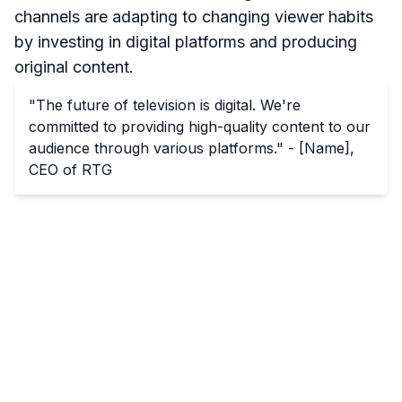
channels are adapting to changing viewer habits
by investing in digital platforms and producing
original content.
"The future of television is digital. We're
committed to providing high-quality content to our
audience through various platforms." - [Name],
CEO of RTG