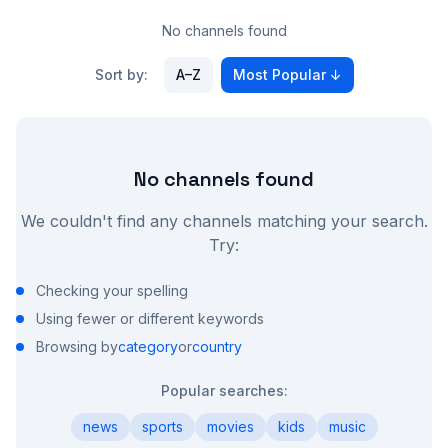
No channels found
Sort by:
A–Z
Most Popular
↓
No channels found
We couldn't find any channels matching your search.
Try:
Checking your spelling
Using fewer or different keywords
Browsing by
category
or
country
Popular searches:
news
sports
movies
kids
music