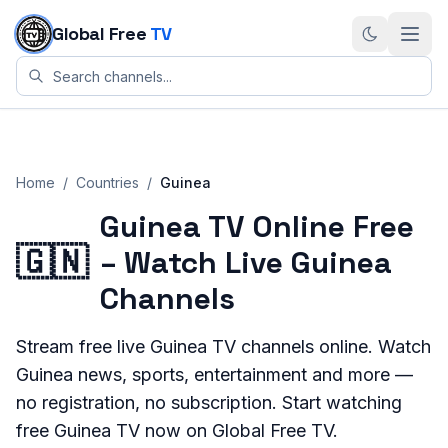
Skip to content
Global Free
TV
Home
/
Countries
/
Guinea
Guinea TV Online Free
🇬🇳
– Watch Live Guinea
Channels
Stream
free live
Guinea
TV channels online. Watch
Guinea
news, sports, entertainment and more —
no registration, no subscription. Start watching
free
Guinea
TV now on Global Free TV.