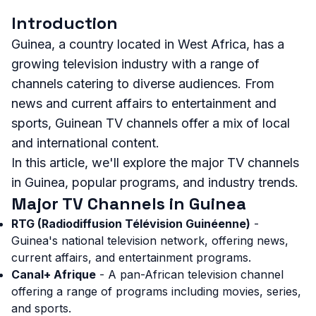
Introduction
Guinea, a country located in West Africa, has a
growing television industry with a range of
channels catering to diverse audiences. From
news and current affairs to entertainment and
sports, Guinean TV channels offer a mix of local
and international content.
In this article, we'll explore the major TV channels
in Guinea, popular programs, and industry trends.
Major TV Channels in Guinea
RTG (Radiodiffusion Télévision Guinéenne)
-
Guinea's national television network, offering news,
current affairs, and entertainment programs.
Canal+ Afrique
- A pan-African television channel
offering a range of programs including movies, series,
and sports.