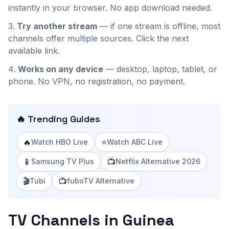
instantly in your browser. No app download needed.
Try another stream
— if one stream is offline, most
channels offer multiple sources. Click the next
available link.
Works on any device
— desktop, laptop, tablet, or
phone. No VPN, no registration, no payment.
🔥 Trending Guides
🔥
⭐
Watch HBO Live
Watch ABC Live
📱
📺
Samsung TV Plus
Netflix Alternative 2026
🎬
📺
Tubi
fuboTV Alternative
TV Channels in Guinea