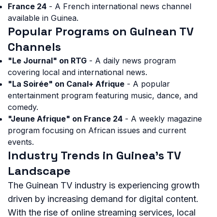
France 24
- A French international news channel
available in Guinea.
Popular Programs on Guinean TV
Channels
"Le Journal" on RTG
- A daily news program
covering local and international news.
"La Soirée" on Canal+ Afrique
- A popular
entertainment program featuring music, dance, and
comedy.
"Jeune Afrique" on France 24
- A weekly magazine
program focusing on African issues and current
events.
Industry Trends in Guinea's TV
Landscape
The Guinean TV industry is experiencing growth
driven by increasing demand for digital content.
With the rise of online streaming services, local