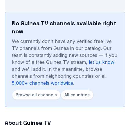
No
Guinea
TV channels available right
now
We currently don't have any verified free live
TV channels from
Guinea
in our catalog. Our
team is constantly adding new sources — if you
know of a free
Guinea
TV stream,
let us know
and we'll add it. In the meantime, browse
channels from neighboring countries or all
5,000+ channels worldwide
.
Browse all channels
All countries
About
Guinea
TV