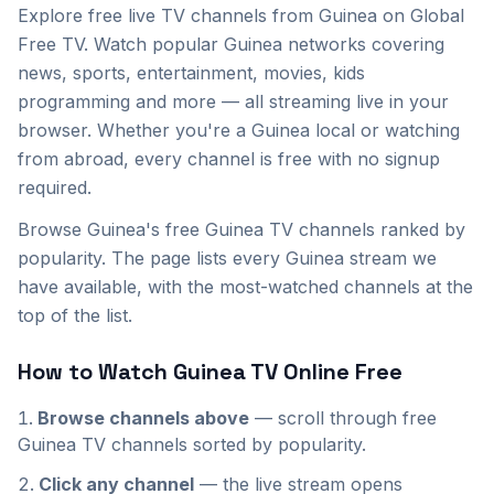
Explore
free live TV channels from
Guinea
on Global
Free TV. Watch popular
Guinea
networks covering
news, sports, entertainment, movies, kids
programming and more — all streaming live in your
browser. Whether you're a
Guinea
local or watching
from abroad, every channel is free with no signup
required.
Browse Guinea's free Guinea TV channels ranked by
popularity. The page lists every Guinea stream we
have available, with the most-watched channels at the
top of the list.
How to Watch
Guinea
TV Online Free
Browse channels above
— scroll through
free
Guinea
TV channels sorted by popularity.
Click any channel
— the live stream opens