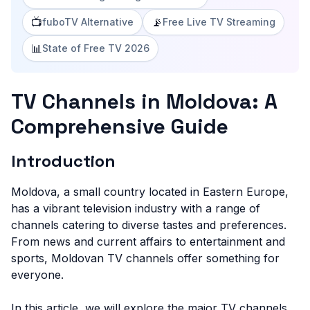
📺
📡
fuboTV Alternative
Free Live TV Streaming
📊
State of Free TV 2026
TV Channels in Moldova: A
Comprehensive Guide
Introduction
Moldova, a small country located in Eastern Europe,
has a vibrant television industry with a range of
channels catering to diverse tastes and preferences.
From news and current affairs to entertainment and
sports, Moldovan TV channels offer something for
everyone.
In this article, we will explore the major TV channels