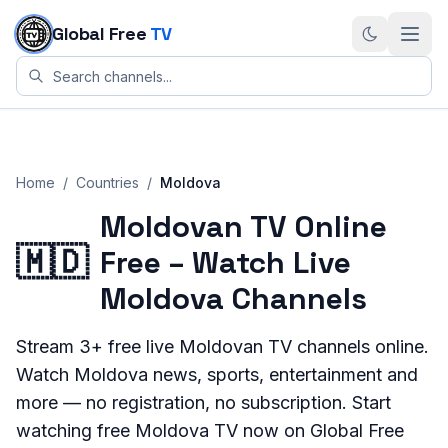
Skip to content
Global Free
TV
Home
/
Countries
/
Moldova
Moldovan TV Online
🇲🇩
Free – Watch Live
Moldova Channels
Stream
3+
free live
Moldovan
TV channels online.
Watch
Moldova
news, sports, entertainment and
more — no registration, no subscription. Start
watching free
Moldova
TV now on Global Free