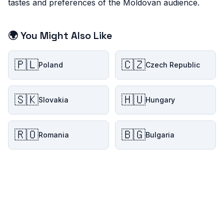
tastes and preferences of the Moldovan audience.
🌍 You Might Also Like
🇵🇱
🇨🇿
Poland
Czech Republic
🇸🇰
🇭🇺
Slovakia
Hungary
🇷🇴
🇧🇬
Romania
Bulgaria