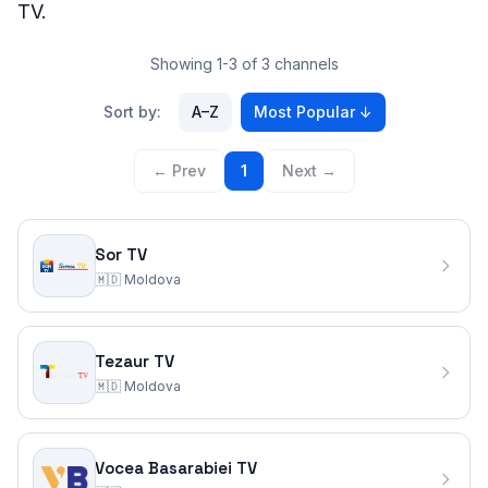
TV.
Showing 1-3 of 3 channels
Sort by:
A–Z
Most Popular
↓
← Prev
1
Next →
Sor TV
🇲🇩
Moldova
Tezaur TV
🇲🇩
Moldova
Vocea Basarabiei TV