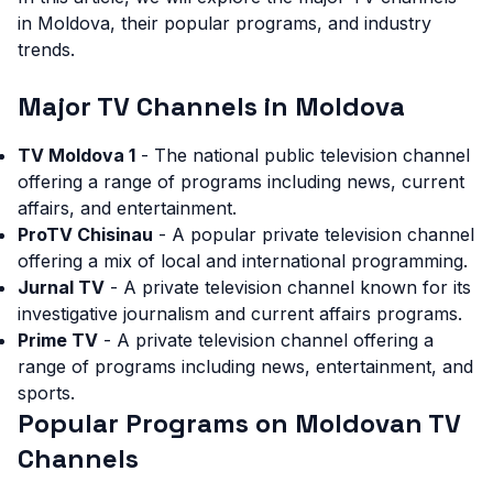
in Moldova, their popular programs, and industry
trends.
Major TV Channels in Moldova
TV Moldova 1
- The national public television channel
offering a range of programs including news, current
affairs, and entertainment.
ProTV Chisinau
- A popular private television channel
offering a mix of local and international programming.
Jurnal TV
- A private television channel known for its
investigative journalism and current affairs programs.
Prime TV
- A private television channel offering a
range of programs including news, entertainment, and
sports.
Popular Programs on Moldovan TV
Channels