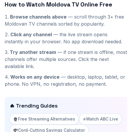
How to Watch
Moldova
TV Online Free
Browse channels above
— scroll through
3+
free
Moldovan
TV channels sorted by popularity.
Click any channel
— the live stream opens
instantly in your browser. No app download needed.
Try another stream
— if one stream is offline, most
channels offer multiple sources. Click the next
available link.
Works on any device
— desktop, laptop, tablet, or
phone. No VPN, no registration, no payment.
🔥 Trending Guides
🍿
⭐
Free Streaming Alternatives
Watch ABC Live
💸
Cord-Cutting Savings Calculator