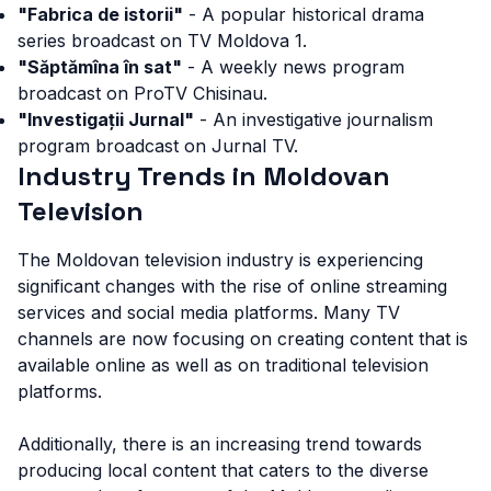
"Fabrica de istorii"
- A popular historical drama
series broadcast on TV Moldova 1.
"Săptămîna în sat"
- A weekly news program
broadcast on ProTV Chisinau.
"Investigații Jurnal"
- An investigative journalism
program broadcast on Jurnal TV.
Industry Trends in Moldovan
Television
The Moldovan television industry is experiencing
significant changes with the rise of online streaming
services and social media platforms. Many TV
channels are now focusing on creating content that is
available online as well as on traditional television
platforms.
Additionally, there is an increasing trend towards
producing local content that caters to the diverse