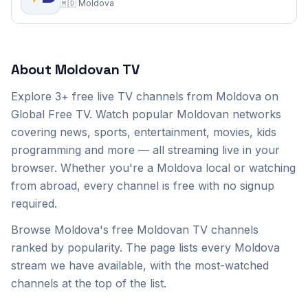
🇲🇩
Moldova
Moldova
TV Channels
(3)
About
Moldovan
TV
Sor TV
Explore
3+
free live TV channels from
Moldova
on
Tezaur TV
Global Free TV. Watch popular
Moldovan
networks
covering news, sports, entertainment, movies, kids
Vocea Basarabiei TV
programming and more — all streaming live in your
browser. Whether you're a
Moldova
local or watching
from abroad, every channel is free with no signup
required.
Browse Moldova's free Moldovan TV channels
ranked by popularity. The page lists every Moldova
stream we have available, with the most-watched
channels at the top of the list.