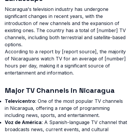
Nicaragua's television industry has undergone
significant changes in recent years, with the
introduction of new channels and the expansion of
existing ones. The country has a total of [number] TV
channels, including both terrestrial and satellite-based
options.
According to a report by [report source], the majority
of Nicaraguans watch TV for an average of [number]
hours per day, making it a significant source of
entertainment and information.
Major TV Channels in Nicaragua
Televicentro
: One of the most popular TV channels
in Nicaragua, offering a range of programming
including news, sports, and entertainment.
Voz de América
: A Spanish-language TV channel that
broadcasts news, current events, and cultural