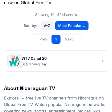
now on Global Free TV.
Showing 1-1 of 1 channels
Sort by:
A–Z
Most Popular
↓
← Prev
1
Next →
WTV Canal 20
🇳🇮
Nicaragua
1
Nicaragua
TV Channels
(1)
About
Nicaraguan
TV
WTV Canal 20
Explore
1+
free live TV channels from
Nicaragua
on
Global Free TV. Watch popular
Nicaraguan
networks
covering news, sports, entertainment, movies, kids