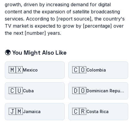
growth, driven by increasing demand for digital
content and the expansion of satellite broadcasting
services. According to [report source], the country's
TV market is expected to grow by [percentage] over
the next [number] years.
🌍 You Might Also Like
🇲🇽
🇨🇴
Mexico
Colombia
🇨🇺
🇩🇴
Cuba
Dominican Republic
🇯🇲
🇨🇷
Jamaica
Costa Rica