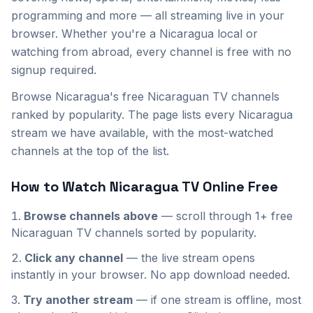
programming and more — all streaming live in your
browser. Whether you're a
Nicaragua
local or
watching from abroad, every channel is free with no
signup required.
Browse Nicaragua's free Nicaraguan TV channels
ranked by popularity. The page lists every Nicaragua
stream we have available, with the most-watched
channels at the top of the list.
How to Watch
Nicaragua
TV Online Free
Browse channels above
— scroll through
1+
free
Nicaraguan
TV channels sorted by popularity.
Click any channel
— the live stream opens
instantly in your browser. No app download needed.
Try another stream
— if one stream is offline, most