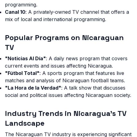
programming.
Canal 10
: A privately-owned TV channel that offers a
mix of local and international programming.
Popular Programs on Nicaraguan
TV
"Noticias Al Día"
: A daily news program that covers
current events and issues affecting Nicaragua.
"Fútbol Total"
: A sports program that features live
matches and analysis of Nicaraguan football teams.
"La Hora de la Verdad"
: A talk show that discusses
social and political issues affecting Nicaraguan society.
Industry Trends in Nicaragua's TV
Landscape
The Nicaraguan TV industry is experiencing significant