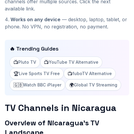
channels offer multiple sources. Click the next
available link.
Works on any device
— desktop, laptop, tablet, or
phone. No VPN, no registration, no payment.
🔥 Trending Guides
📺
📺
Pluto TV
YouTube TV Alternative
🏆
📺
Live Sports TV Free
fuboTV Alternative
🇬🇧
🌍
Watch BBC iPlayer
Global TV Streaming
TV Channels in Nicaragua
Overview of Nicaragua's TV
Landscape