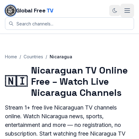
Skip to content
Global Free
TV
Home
/
Countries
/
Nicaragua
Nicaraguan TV Online
🇳🇮
Free – Watch Live
Nicaragua Channels
Stream
1+
free live
Nicaraguan
TV channels
online. Watch
Nicaragua
news, sports,
entertainment and more — no registration, no
subscription. Start watching free
Nicaragua
TV