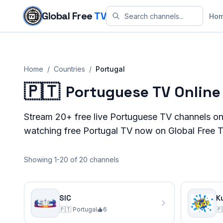
Skip to content
Global Free
TV
Ho
Home
/
Countries
/
Portugal
🇵🇹
Portuguese TV Online
Stream
20+
free live
Portuguese
TV channels on
watching free
Portugal
TV now on Global Free T
Showing 1-20 of 20 channels
SIC
K
🇵🇹
Portugal
6
🇵