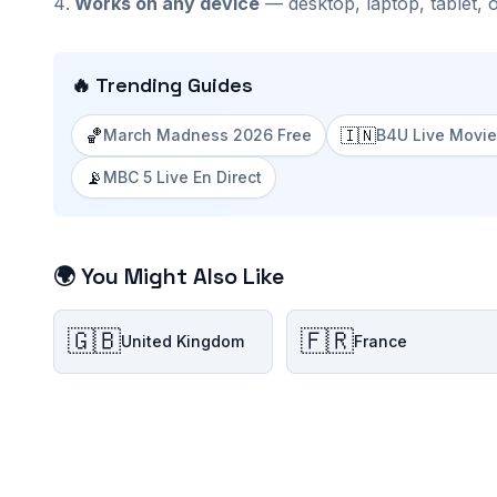
Works on any device
— desktop, laptop, tablet, 
🔥 Trending Guides
🏀
🇮🇳
March Madness 2026 Free
B4U Live Movie
📡
MBC 5 Live En Direct
🌍 You Might Also Like
🇬🇧
🇫🇷
United Kingdom
France