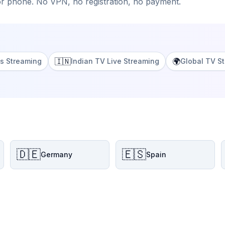
or phone. No VPN, no registration, no payment.
🇮🇳
🌍
s Streaming
Indian TV Live Streaming
Global TV S
🇩🇪
🇪🇸
Germany
Spain