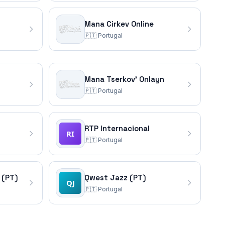
Mana Cirkev Online
🇵🇹
Portugal
Mana Tserkov' Onlayn
🇵🇹
Portugal
RTP Internacional
🇵🇹
Portugal
 (PT)
Qwest Jazz (PT)
🇵🇹
Portugal