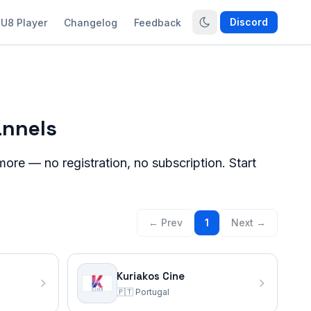
Discord
U8 Player
Changelog
Feedback
annels
ore — no registration, no subscription. Start
← Prev
1
Next →
Kuriakos Cine
🇵🇹
Portugal