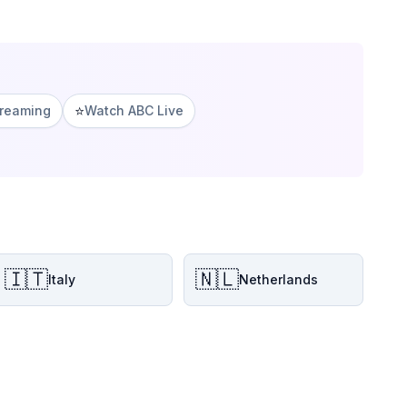
⭐
treaming
Watch ABC Live
🇮🇹
🇳🇱
Italy
Netherlands