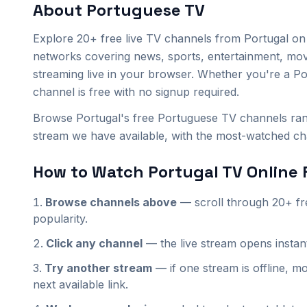
About
Portuguese
TV
SIC
Kuriakos Kids
ON FM
Explore
20+
free live TV channels from
Portugal
on 
Kuriakos Cine
Kuriakos Music
Kuriakos TV
networks covering news, sports, entertainment, mo
streaming live in your browser. Whether you're a
Po
Mana Church Online
Mana Cirkev Online
Mana Eglise Online
channel is free with no signup required.
Browse Portugal's free Portuguese TV channels rank
Mana Iglesia Online
Mana Igreja Online
Mana Tserkov' Onlayn
stream we have available, with the most-watched chan
RTP 3
RTP Acores
RTP Africa
How to Watch
Portugal
TV Online 
RTP Internacional
RTP Madeira
Bloomberg TV (PT)
Browse channels above
— scroll through
20+
fr
popularity.
Bloomberg Originals (PT)
Qwest Jazz (PT)
Click any channel
— the live stream opens insta
Try another stream
— if one stream is offline, mo
next available link.