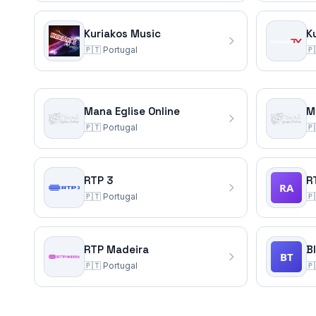
Kuriakos Music
K
🇵🇹
Portugal
🇵
Mana Eglise Online
M
🇵🇹
Portugal
🇵
RTP 3
R
🇵🇹
Portugal
🇵
RTP Madeira
B
🇵🇹
Portugal
🇵
Portugal
TV Channels
(20)