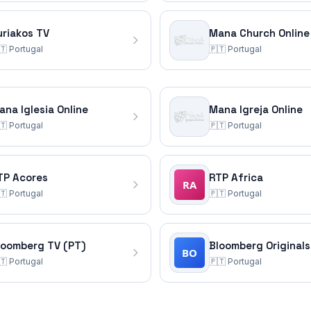
uriakos TV
Mana Church Online
🇹
Portugal
🇵🇹
Portugal
ana Iglesia Online
Mana Igreja Online
🇹
Portugal
🇵🇹
Portugal
TP Acores
RTP Africa
🇹
Portugal
🇵🇹
Portugal
loomberg TV (PT)
Bloomberg Originals
🇹
Portugal
🇵🇹
Portugal