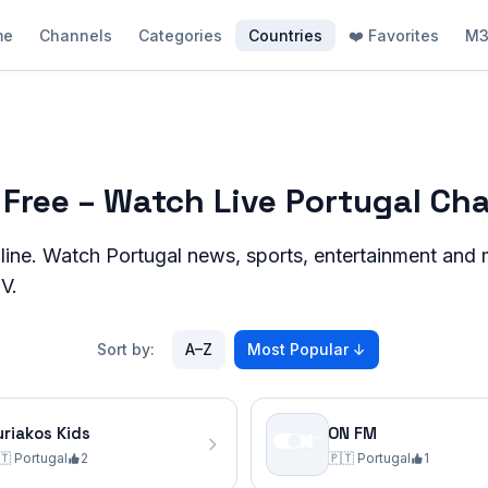
me
Channels
Categories
Countries
❤️ Favorites
M3
 Free – Watch Live Portugal Ch
line. Watch
Portugal
news, sports, entertainment and m
V.
Sort by:
A–Z
Most Popular
↓
uriakos Kids
ON FM
🇹
Portugal
2
🇵🇹
Portugal
1