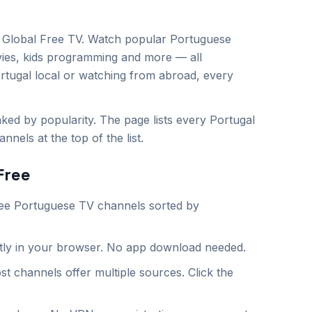
Global Free TV. Watch popular
Portuguese
vies, kids programming and more — all
rtugal
local or watching from abroad, every
ed by popularity. The page lists every Portugal
nels at the top of the list.
Free
ee
Portuguese
TV channels sorted by
ntly in your browser. No app download needed.
st channels offer multiple sources. Click the