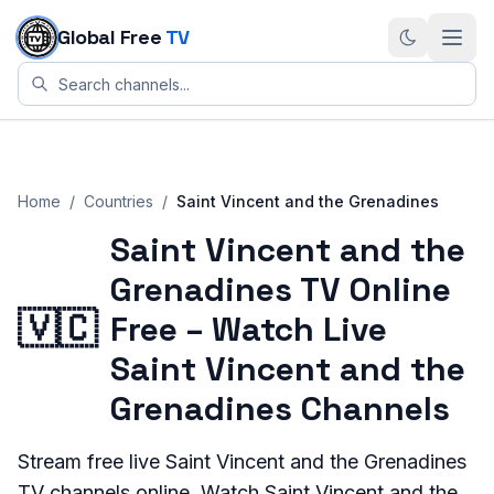
Skip to content
Global Free
TV
Home
/
Countries
/
Saint Vincent and the Grenadines
Saint Vincent and the
Grenadines TV Online
🇻🇨
Free – Watch Live
Saint Vincent and the
Grenadines Channels
Stream
free live
Saint Vincent and the Grenadines
TV channels online. Watch
Saint Vincent and the