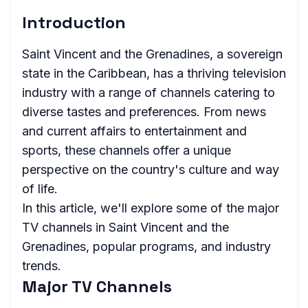
Introduction
Saint Vincent and the Grenadines, a sovereign
state in the Caribbean, has a thriving television
industry with a range of channels catering to
diverse tastes and preferences. From news
and current affairs to entertainment and
sports, these channels offer a unique
perspective on the country's culture and way
of life.
In this article, we'll explore some of the major
TV channels in Saint Vincent and the
Grenadines, popular programs, and industry
trends.
Major TV Channels