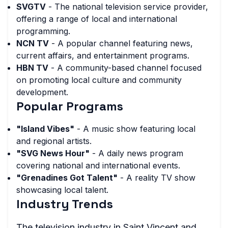
SVGTV
- The national television service provider,
offering a range of local and international
programming.
NCN TV
- A popular channel featuring news,
current affairs, and entertainment programs.
HBN TV
- A community-based channel focused
on promoting local culture and community
development.
Popular Programs
"Island Vibes"
- A music show featuring local
and regional artists.
"SVG News Hour"
- A daily news program
covering national and international events.
"Grenadines Got Talent"
- A reality TV show
showcasing local talent.
Industry Trends
The television industry in Saint Vincent and