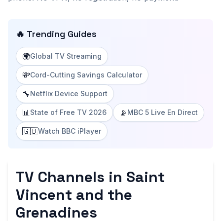
🔥 Trending Guides
🌍
Global TV Streaming
💸
Cord-Cutting Savings Calculator
🔧
Netflix Device Support
📊
📡
State of Free TV 2026
MBC 5 Live En Direct
🇬🇧
Watch BBC iPlayer
TV Channels in Saint
Vincent and the
Grenadines