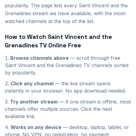
popularity. The page lists every Saint Vincent and the
Grenadines stream we have available, with the most-
watched channels at the top of the list.
How to Watch
Saint Vincent and the
Grenadines
TV Online Free
Browse channels above
— scroll through
free
Saint Vincent and the Grenadines
TV channels sorted
by popularity.
Click any channel
— the live stream opens
instantly in your browser. No app download needed.
Try another stream
— if one stream is offline, most
channels offer multiple sources. Click the next
available link.
Works on any device
— desktop, laptop, tablet, or
phone. No VPN, no registration, no payment.