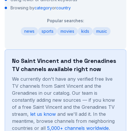
Browsing by
category
or
country
Popular searches:
news
sports
movies
kids
music
No
Saint Vincent and the Grenadines
TV channels available right now
We currently don't have any verified free live
TV channels from
Saint Vincent and the
Grenadines
in our catalog. Our team is
constantly adding new sources — if you know
of a free
Saint Vincent and the Grenadines
TV
stream,
let us know
and we'll add it. In the
meantime, browse channels from neighboring
countries or all
5,000+ channels worldwide
.