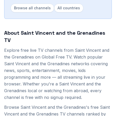
Browse all channels
All countries
About
Saint Vincent and the Grenadines
TV
Explore
free live TV channels from
Saint Vincent and
the Grenadines
on Global Free TV. Watch popular
Saint Vincent and the Grenadines
networks covering
news, sports, entertainment, movies, kids
programming and more — all streaming live in your
browser. Whether you're a
Saint Vincent and the
Grenadines
local or watching from abroad, every
channel is free with no signup required.
Browse Saint Vincent and the Grenadines's free Saint
Vincent and the Grenadines TV channels ranked by