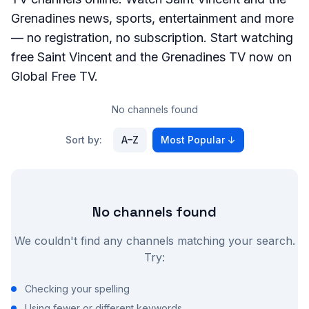
Grenadines
news, sports, entertainment and more
— no registration, no subscription. Start watching
free
Saint Vincent and the Grenadines
TV now on
Global Free TV.
No channels found
Sort by:
A–Z
Most Popular
↓
No channels found
We couldn't find any channels matching your search.
Try:
Checking your spelling
Using fewer or different keywords