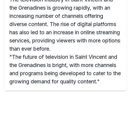
the Grenadines is growing rapidly, with an
increasing number of channels offering
diverse content. The rise of digital platforms
has also led to an increase in online streaming
services, providing viewers with more options
than ever before.
"The future of television in Saint Vincent and
the Grenadines is bright, with more channels
and programs being developed to cater to the
growing demand for quality content."