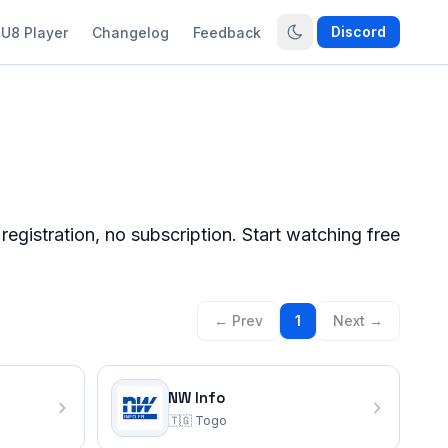
Discord
U8 Player
Changelog
Feedback
gistration, no subscription. Start watching free
← Prev
1
Next →
NW Info
🇹🇬
Togo