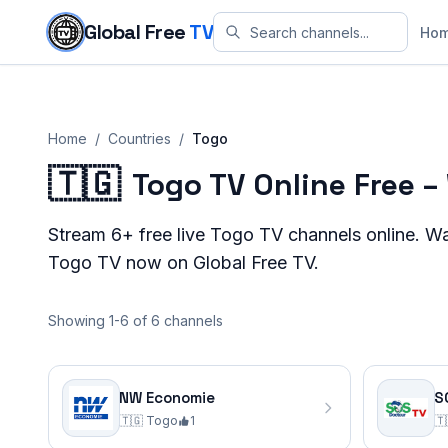
Skip to content
Global Free
TV
Ho
Home
/
Countries
/
Togo
🇹🇬
Togo TV Online Free 
Stream
6+
free live
Togo
TV channels online. W
Togo
TV now on Global Free TV.
Showing 1-6 of 6 channels
NW Economie
S
🇹🇬
Togo
1
🇹