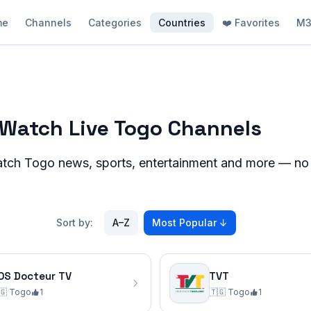
me
Channels
Categories
Countries
❤️ Favorites
M3
– Watch Live Togo Channels
atch
Togo
news, sports, entertainment and more — no re
Sort by:
A–Z
Most Popular
↓
OS Docteur TV
TVT
🇬
Togo
1
🇹🇬
Togo
1