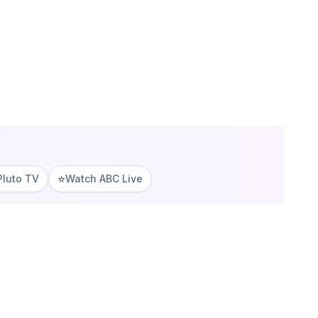
⭐
Pluto TV
Watch ABC Live