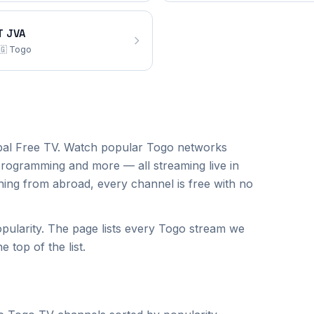
T JVA
🇬
Togo
al Free TV. Watch popular
Togo
networks
programming and more — all streaming live in
hing from abroad, every channel is free with no
ularity. The page lists every Togo stream we
 top of the list.