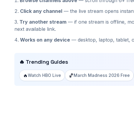
Browse channels above
— scroll through
6+
fr
Click any channel
— the live stream opens insta
Try another stream
— if one stream is offline, mo
next available link.
Works on any device
— desktop, laptop, tablet, 
🔥 Trending Guides
🔥
🏀
Watch HBO Live
March Madness 2026 Free