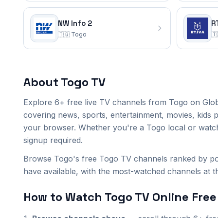
NW Info 2
R
🇹🇬
Togo
🇹
Togo
TV Channels
(6)
About
Togo
TV
NW Economie
SOS Docteur TV
TVT
Explore
6+
free live TV channels from
Togo
on Glob
NW Info
NW Info 2
RT JVA
covering news, sports, entertainment, movies, kids 
your browser. Whether you're a
Togo
local or watc
signup required.
Browse Togo's free Togo TV channels ranked by pop
have available, with the most-watched channels at the
How to Watch
Togo
TV Online Free