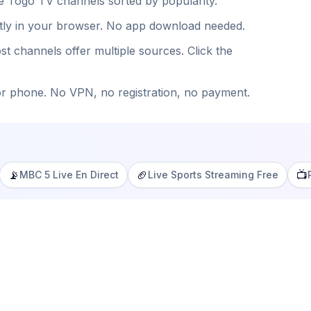
ee
Togo
TV channels sorted by popularity.
ntly in your browser. No app download needed.
st channels offer multiple sources. Click the
or phone. No VPN, no registration, no payment.
📡
🏈
📺
MBC 5 Live En Direct
Live Sports Streaming Free