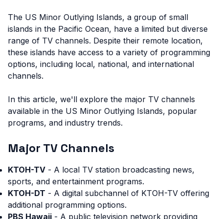
The US Minor Outlying Islands, a group of small
islands in the Pacific Ocean, have a limited but diverse
range of TV channels. Despite their remote location,
these islands have access to a variety of programming
options, including local, national, and international
channels.
In this article, we'll explore the major TV channels
available in the US Minor Outlying Islands, popular
programs, and industry trends.
Major TV Channels
KTOH-TV
- A local TV station broadcasting news,
sports, and entertainment programs.
KTOH-DT
- A digital subchannel of KTOH-TV offering
additional programming options.
PBS Hawaii
- A public television network providing