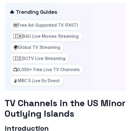
🔥 Trending Guides
🆓
Free Ad-Supported TV (FAST)
🇮🇳
B4U Live Movies Streaming
🌍
Global TV Streaming
🇮🇩
SCTV Live Streaming
📺
5,000+ Free Live TV Channels
📡
MBC 5 Live En Direct
TV Channels in the US Minor
Outlying Islands
Introduction