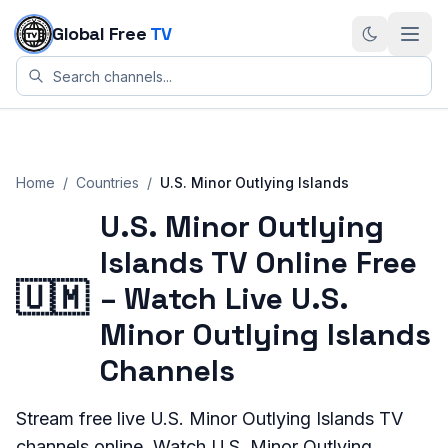
Skip to content
Global Free
TV
Home
/
Countries
/
U.S. Minor Outlying Islands
U.S. Minor Outlying
Islands TV Online Free
🇺🇲
– Watch Live U.S.
Minor Outlying Islands
Channels
Stream
free live
U.S. Minor Outlying Islands
TV
channels online. Watch
U.S. Minor Outlying