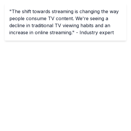
"The shift towards streaming is changing the way
people consume TV content. We're seeing a
decline in traditional TV viewing habits and an
increase in online streaming." - Industry expert