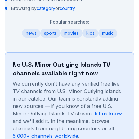
Browsing by
category
or
country
Popular searches:
news
sports
movies
kids
music
No
U.S. Minor Outlying Islands
TV
channels available right now
We currently don't have any verified free live
TV channels from
U.S. Minor Outlying Islands
in our catalog. Our team is constantly adding
new sources — if you know of a free
U.S.
Minor Outlying Islands
TV stream,
let us know
and we'll add it. In the meantime, browse
channels from neighboring countries or all
5,000+ channels worldwide
.