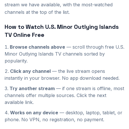
stream we have available, with the most-watched
channels at the top of the list.
How to Watch
U.S. Minor Outlying Islands
TV Online Free
Browse channels above
— scroll through
free
U.S.
Minor Outlying Islands
TV channels sorted by
popularity.
Click any channel
— the live stream opens
instantly in your browser. No app download needed.
Try another stream
— if one stream is offline, most
channels offer multiple sources. Click the next
available link.
Works on any device
— desktop, laptop, tablet, or
phone. No VPN, no registration, no payment.