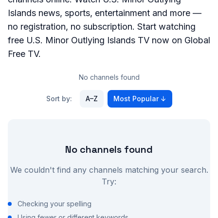
Islands
news, sports, entertainment and more —
no registration, no subscription. Start watching
free
U.S. Minor Outlying Islands
TV now on Global
Free TV.
No channels found
Sort by:
A–Z
Most Popular
↓
No channels found
We couldn't find any channels matching your search.
Try:
Checking your spelling
Using fewer or different keywords