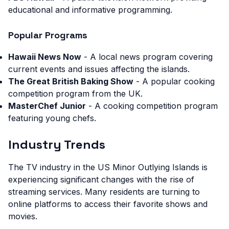
educational and informative programming.
Popular Programs
Hawaii News Now
- A local news program covering
current events and issues affecting the islands.
The Great British Baking Show
- A popular cooking
competition program from the UK.
MasterChef Junior
- A cooking competition program
featuring young chefs.
Industry Trends
The TV industry in the US Minor Outlying Islands is
experiencing significant changes with the rise of
streaming services. Many residents are turning to
online platforms to access their favorite shows and
movies.