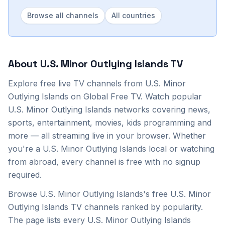
Browse all channels
All countries
About
U.S. Minor Outlying Islands
TV
Explore
free live TV channels from
U.S. Minor
Outlying Islands
on Global Free TV. Watch popular
U.S. Minor Outlying Islands
networks covering news,
sports, entertainment, movies, kids programming and
more — all streaming live in your browser. Whether
you're a
U.S. Minor Outlying Islands
local or watching
from abroad, every channel is free with no signup
required.
Browse U.S. Minor Outlying Islands's free U.S. Minor
Outlying Islands TV channels ranked by popularity.
The page lists every U.S. Minor Outlying Islands