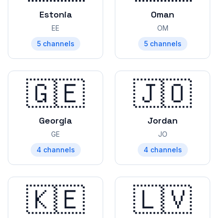
Estonia
Oman
EE
OM
5
channels
5
channels
🇬🇪
🇯🇴
Georgia
Jordan
GE
JO
4
channels
4
channels
🇰🇪
🇱🇻