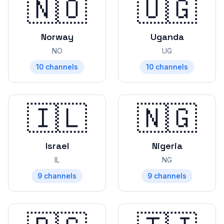
🇳🇴
🇺🇬
Norway
Uganda
NO
UG
10
channels
10
channels
🇮🇱
🇳🇬
Israel
Nigeria
IL
NG
9
channels
9
channels