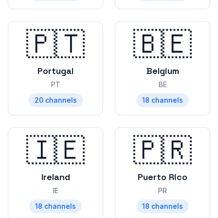
🇵🇹
🇧🇪
Portugal
Belgium
PT
BE
20
channels
18
channels
🇮🇪
🇵🇷
Ireland
Puerto Rico
IE
PR
18
channels
18
channels