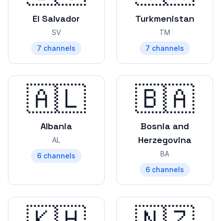
El Salvador
Turkmenistan
SV
TM
7
channels
7
channels
🇦🇱
🇧🇦
Albania
Bosnia and
Herzegovina
AL
BA
6
channels
6
channels
🇰🇭
🇳🇿