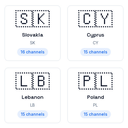
🇸🇰
🇨🇾
Slovakia
Cyprus
SK
CY
16
channels
15
channels
🇱🇧
🇵🇱
Lebanon
Poland
LB
PL
15
channels
15
channels