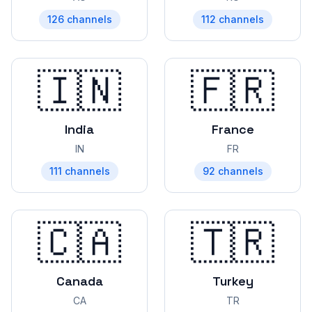
126
channels
112
channels
🇮🇳
🇫🇷
India
France
IN
FR
111
channels
92
channels
🇨🇦
🇹🇷
Canada
Turkey
CA
TR