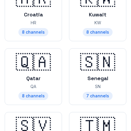
Croatia
Kuwait
HR
KW
8
channels
8
channels
🇶🇦
🇸🇳
Qatar
Senegal
QA
SN
8
channels
7
channels
🇸🇻
🇹🇲