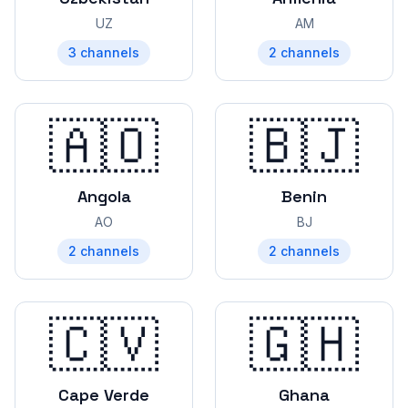
UZ
AM
3
channels
2
channels
🇦🇴
🇧🇯
Angola
Benin
AO
BJ
2
channels
2
channels
🇨🇻
🇬🇭
Cape Verde
Ghana