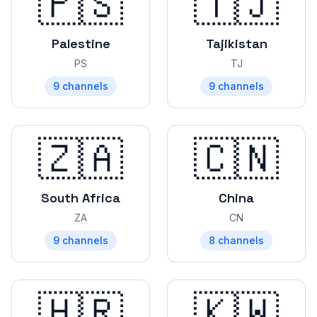
🇵🇸
🇹🇯
Palestine
Tajikistan
PS
TJ
9
channels
9
channels
🇿🇦
🇨🇳
South Africa
China
ZA
CN
9
channels
8
channels
🇭🇷
🇰🇼