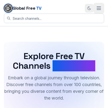
Skip to content
Global Free
TV
Explore Free TV
Channels
Worldwide
Embark on a global journey through television.
Discover free channels from over 100 countries,
bringing you diverse content from every corner of
the world.