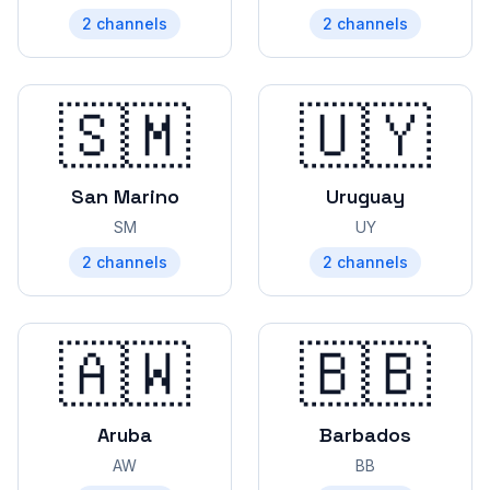
2
channels
2
channels
🇸🇲
🇺🇾
San Marino
Uruguay
SM
UY
2
channels
2
channels
🇦🇼
🇧🇧
Aruba
Barbados
AW
BB