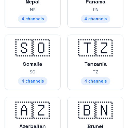
Nepal
Panama
NP
PA
4
channels
4
channels
🇸🇴
🇹🇿
Somalia
Tanzania
SO
TZ
4
channels
4
channels
🇦🇿
🇧🇳
Azerbaijan
Brunei