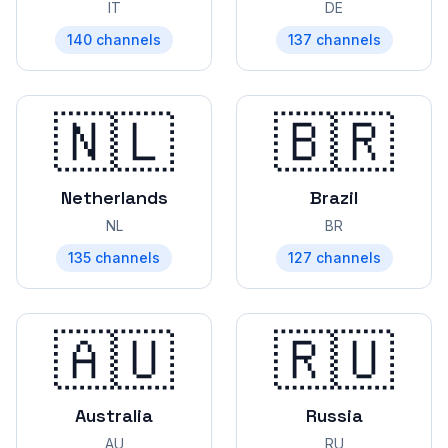
IT
DE
140
channels
137
channels
🇳🇱
🇧🇷
Netherlands
Brazil
NL
BR
135
channels
127
channels
🇦🇺
🇷🇺
Australia
Russia
AU
RU