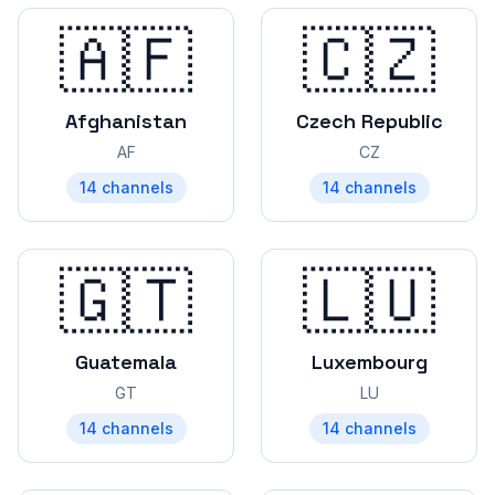
🇦🇫
🇨🇿
Afghanistan
Czech Republic
AF
CZ
14
channels
14
channels
🇬🇹
🇱🇺
Guatemala
Luxembourg
GT
LU
14
channels
14
channels