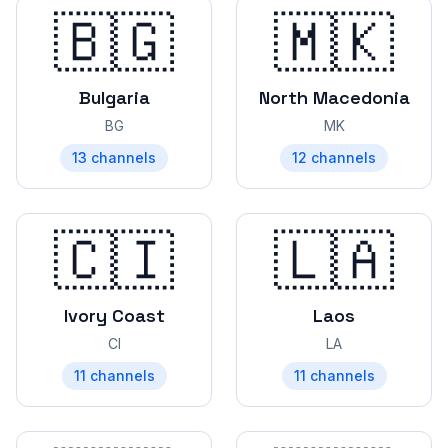
🇧🇬
🇲🇰
Bulgaria
North Macedonia
BG
MK
13
channels
12
channels
🇨🇮
🇱🇦
Ivory Coast
Laos
CI
LA
11
channels
11
channels