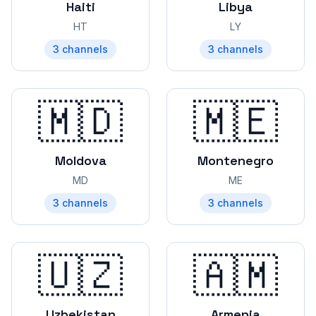
Haiti
Libya
HT
LY
3
channels
3
channels
🇲🇩
🇲🇪
Moldova
Montenegro
MD
ME
3
channels
3
channels
🇺🇿
🇦🇲
Uzbekistan
Armenia