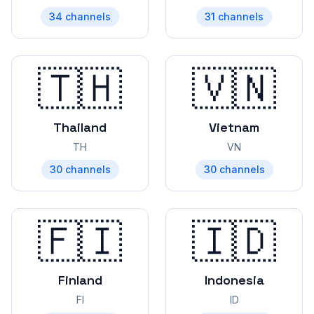
34
channels
31
channels
🇹🇭
🇻🇳
Thailand
Vietnam
TH
VN
30
channels
30
channels
🇫🇮
🇮🇩
Finland
Indonesia
FI
ID