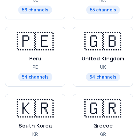
56
channels
55
channels
🇵🇪
🇬🇧
Peru
United Kingdom
PE
UK
54
channels
54
channels
🇰🇷
🇬🇷
South Korea
Greece
KR
GR