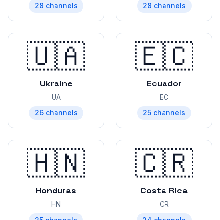
28
channels
28
channels
🇺🇦
🇪🇨
Ukraine
Ecuador
UA
EC
26
channels
25
channels
🇭🇳
🇨🇷
Honduras
Costa Rica
HN
CR
25
channels
24
channels