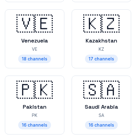
🇻🇪
🇰🇿
Venezuela
Kazakhstan
VE
KZ
18
channels
17
channels
🇵🇰
🇸🇦
Pakistan
Saudi Arabia
PK
SA
16
channels
16
channels