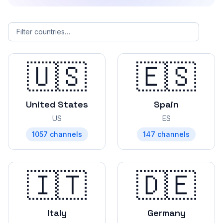
Filter countries by name
🇺🇸
🇪🇸
United States
Spain
US
ES
1057
channels
147
channels
🇮🇹
🇩🇪
Italy
Germany