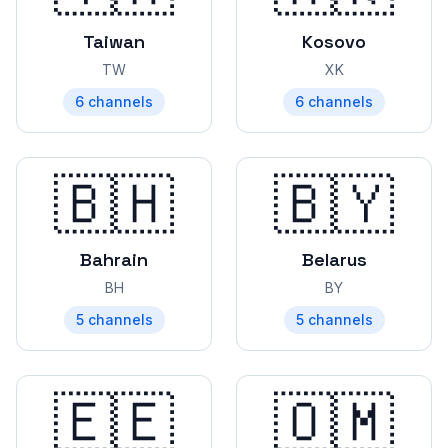
Taiwan
Kosovo
TW
XK
6
channels
6
channels
🇧🇭
🇧🇾
Bahrain
Belarus
BH
BY
5
channels
5
channels
🇪🇪
🇴🇲