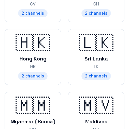
CV
GH
2
channels
2
channels
🇭🇰
🇱🇰
Hong Kong
Sri Lanka
HK
LK
2
channels
2
channels
🇲🇲
🇲🇻
Myanmar (Burma)
Maldives