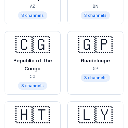
AZ
BN
3
channels
3
channels
🇨🇬
🇬🇵
Republic of the
Guadeloupe
Congo
GP
CG
3
channels
3
channels
🇭🇹
🇱🇾