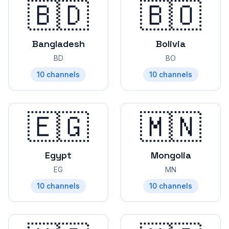
🇧🇩
🇧🇴
Bangladesh
Bolivia
BD
BO
10
channels
10
channels
🇪🇬
🇲🇳
Egypt
Mongolia
EG
MN
10
channels
10
channels