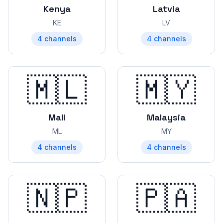
Kenya
Latvia
KE
LV
4
channels
4
channels
🇲🇱
🇲🇾
Mali
Malaysia
ML
MY
4
channels
4
channels
🇳🇵
🇵🇦