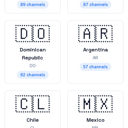
89
channels
87
channels
🇩🇴
🇦🇷
Dominican
Argentina
Republic
AR
DO
57
channels
62
channels
🇨🇱
🇲🇽
Chile
Mexico
CL
MX