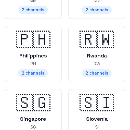
MM
MV
2
channels
2
channels
🇵🇭
🇷🇼
Philippines
Rwanda
PH
RW
2
channels
2
channels
🇸🇬
🇸🇮
Singapore
Slovenia
SG
SI