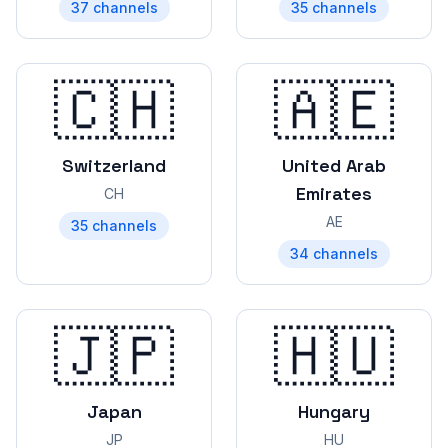
37
channels
35
channels
🇨🇭
🇦🇪
Switzerland
United Arab
Emirates
CH
AE
35
channels
34
channels
🇯🇵
🇭🇺
Japan
Hungary
JP
HU