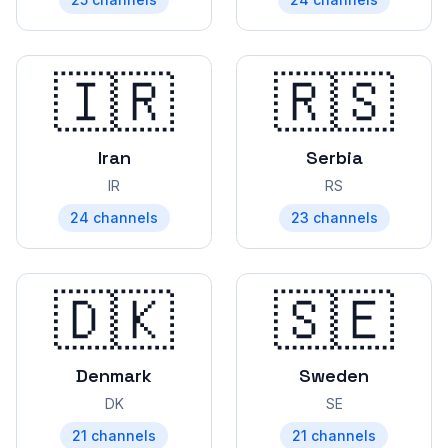
🇮🇷
🇷🇸
Iran
Serbia
IR
RS
24
channels
23
channels
🇩🇰
🇸🇪
Denmark
Sweden
DK
SE
21
channels
21
channels