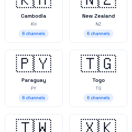
Cambodia
New Zealand
KH
NZ
6
channels
6
channels
🇵🇾
🇹🇬
Paraguay
Togo
PY
TG
6
channels
6
channels
🇹🇼
🇽🇰