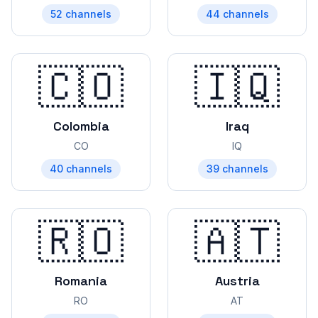
52
channels
44
channels
🇨🇴
🇮🇶
Colombia
Iraq
CO
IQ
40
channels
39
channels
🇷🇴
🇦🇹
Romania
Austria
RO
AT