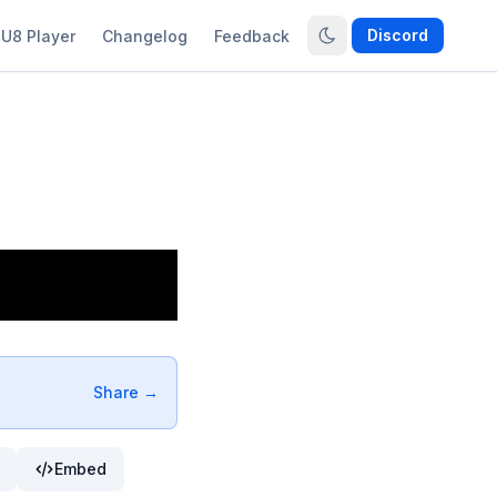
Discord
U8 Player
Changelog
Feedback
Share →
Embed