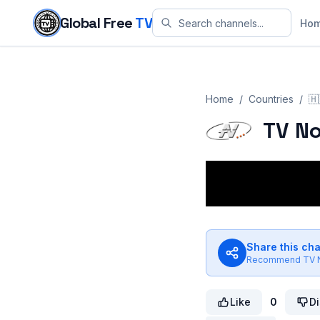
Skip to content
Global Free
TV
Ho
Home
/
Countries
/
🇭
TV N
Share this ch
Recommend
TV 
Like
0
Di