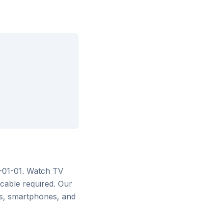
6-01-01
. Watch
TV
cable required. Our
rs, smartphones, and