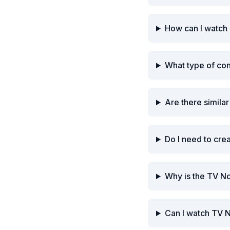
How can I watch
What type of co
Are there simila
Do I need to cre
Why is the TV N
Can I watch TV 