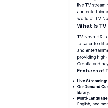
live TV streami
and entertainmen
world of TV Nov
What is TV
TV Nova HR is a
to cater to dif
and entertainme
providing high
Croatia and be
Features of 
Live Streaming:
On-Demand Con
library.
Multi-Language
English, and mor