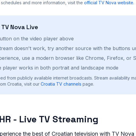
 schedules and more information, visit the
official
TV Nova
website
.
h
TV Nova
Live
button on the video player above
stream doesn't work, try another source with the buttons u
perience, use a modern browser like Chrome, Firefox, or S
 player works in both portrait and landscape mode
ed from publicly available internet broadcasts. Stream availability m
om Croatia, visit our
Croatia
TV channels
page.
HR - Live TV Streaming
perience the best of Croatian television with TV Nova