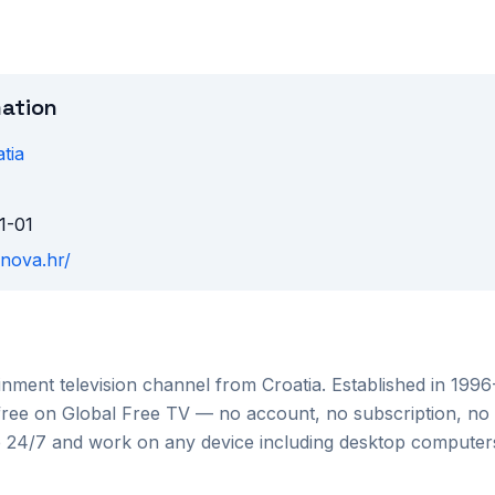
mation
tia
1-01
vnova.hr/
ainment
television channel from
Croatia
. Established in 199
 free on Global Free TV — no account, no subscription, no 
le 24/7 and work on any device including desktop compute