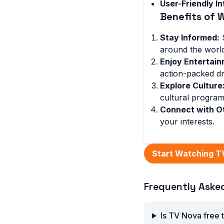
User-Friendly In
Benefits of 
Stay Informed:
S
around the world
Enjoy Entertain
action-packed d
Explore Culture
cultural program
Connect with O
your interests.
Start Watching T
Frequently Aske
Is TV Nova free 