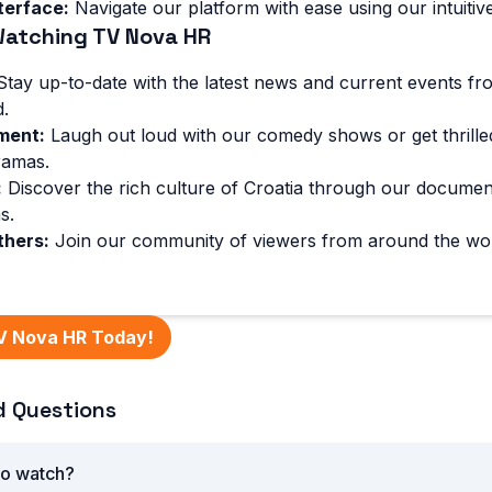
terface:
Navigate our platform with ease using our intuitive
Watching TV Nova HR
tay up-to-date with the latest news and current events fr
.
ment:
Laugh out loud with our comedy shows or get thrille
ramas.
:
Discover the rich culture of Croatia through our documen
s.
thers:
Join our community of viewers from around the wo
V Nova HR Today!
d Questions
to watch?