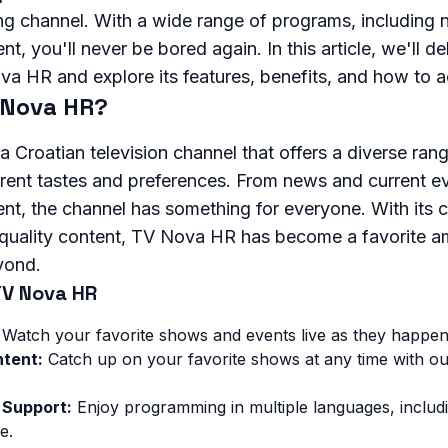
ng channel. With a wide range of programs, including 
t, you'll never be bored again. In this article, we'll de
a HR and explore its features, benefits, and how to ac
 Nova HR?
 Croatian television channel that offers a diverse ra
ferent tastes and preferences. From news and current e
nt, the channel has something for everyone. With its
-quality content, TV Nova HR has become a favorite a
yond.
TV Nova HR
Watch your favorite shows and events live as they happen
tent:
Catch up on your favorite shows at any time with 
 Support:
Enjoy programming in multiple languages, includi
e.