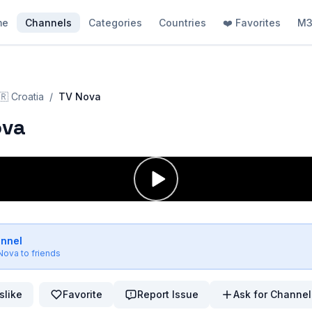
me
Channels
Categories
Countries
❤️ Favorites
M3
🇷
Croatia
/
TV Nova
ova
annel
Nova
to friends
slike
Favorite
Report Issue
Ask for Channel