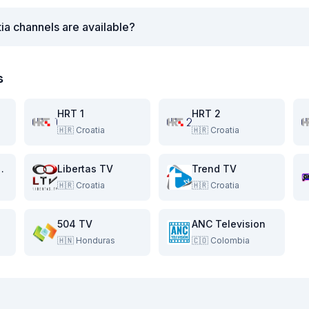
ia channels are available?
s
HRT 1
HRT 2
🇭🇷
Croatia
🇭🇷
Croatia
ambure TV
Libertas TV
Trend TV
🇭🇷
Croatia
🇭🇷
Croatia
504 TV
ANC Television
🇭🇳
Honduras
🇨🇴
Colombia