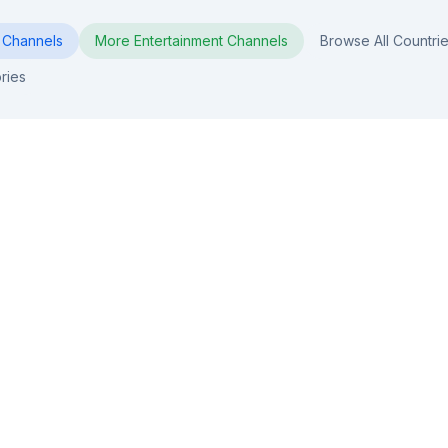
Channels
More
Entertainment
Channels
Browse All Countri
ries