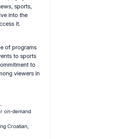
news, sports,
lve into the
cess it.
nge of programs
vents to sports
 commitment to
mong viewers in
.
our on-demand
ng Croatian,