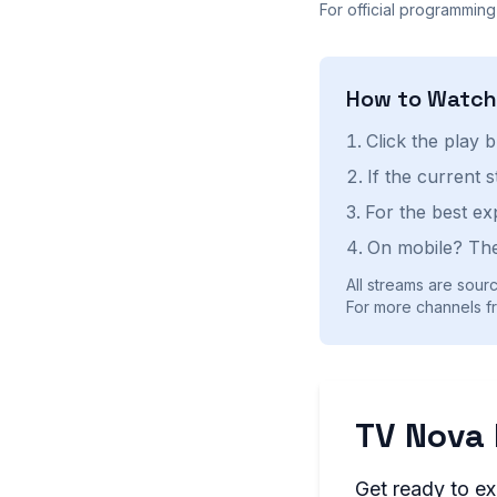
For official programming
How to Watc
Click the play 
If the current 
For the best ex
On mobile? The
All streams are sourc
For more channels fr
TV Nova 
Get ready to ex