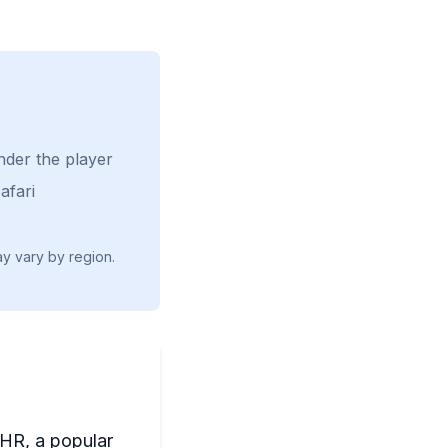
nder the player
afari
ay vary by region.
 HR, a popular