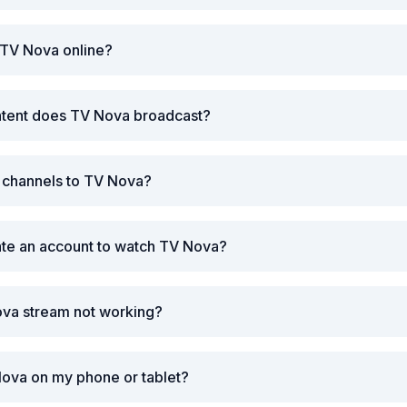
 TV Nova online?
ntent does TV Nova broadcast?
r channels to TV Nova?
ate an account to watch TV Nova?
ova stream not working?
Nova on my phone or tablet?