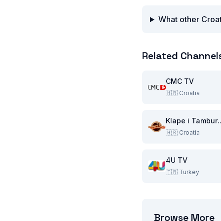
What other Croat
Related Channel
CMC TV
🇭🇷
Croatia
Klape i T
🇭🇷
Croatia
4U TV
🇹🇷
Turkey
Browse More