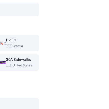
HRT 3
🇭🇷
Croatia
30A Sidewalks
🇺🇸
United States