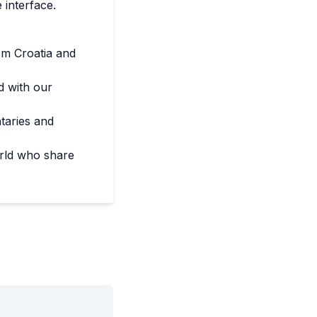
 interface.
om Croatia and
d with our
taries and
rld who share