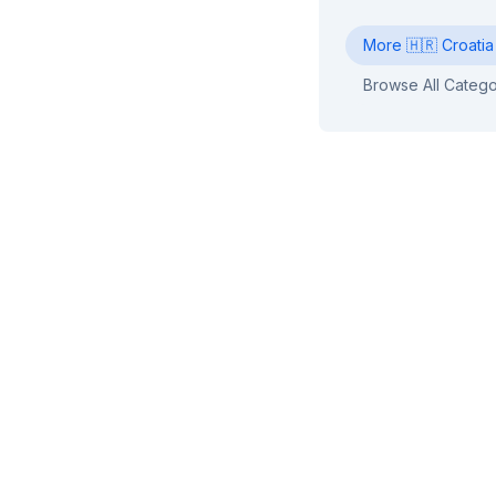
More
🇭🇷
Croatia
Browse All Catego