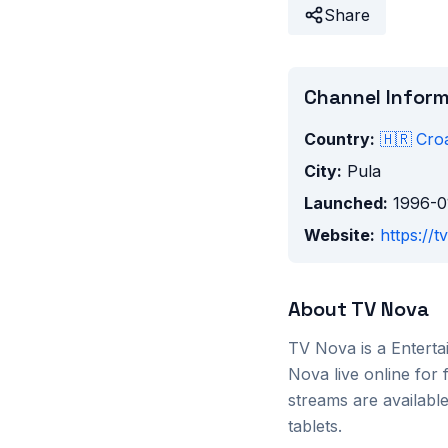
Share
Channel Infor
Country:
🇭🇷
Croa
City:
Pula
Launched:
1996-0
Website:
https://t
About
TV Nova
TV Nova
is a
Entert
Nova
live online for
streams are availab
tablets.