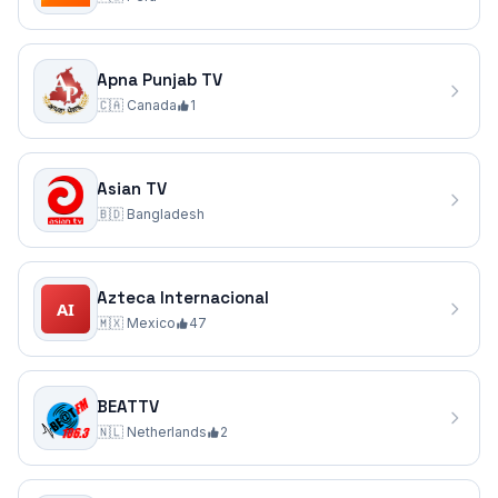
Apna Punjab TV
🇨🇦
Canada
1
Asian TV
🇧🇩
Bangladesh
Azteca Internacional
🇲🇽
Mexico
47
BEATTV
🇳🇱
Netherlands
2