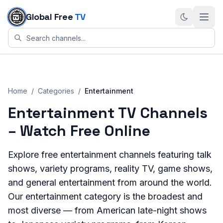
Skip to content
Global Free
TV
Home
/
Categories
/
Entertainment
Entertainment
TV Channels
– Watch Free Online
Explore free entertainment channels featuring talk
shows, variety programs, reality TV, game shows,
and general entertainment from around the world.
Our entertainment category is the broadest and
most diverse — from American late-night shows