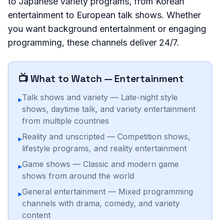
to Japanese variety programs, from Korean
entertainment to European talk shows. Whether
you want background entertainment or engaging
programming, these channels deliver 24/7.
📺 What to Watch —
Entertainment
Talk shows and variety — Late-night style
▸
shows, daytime talk, and variety entertainment
from multiple countries
Reality and unscripted — Competition shows,
▸
lifestyle programs, and reality entertainment
Game shows — Classic and modern game
▸
shows from around the world
General entertainment — Mixed programming
▸
channels with drama, comedy, and variety
content