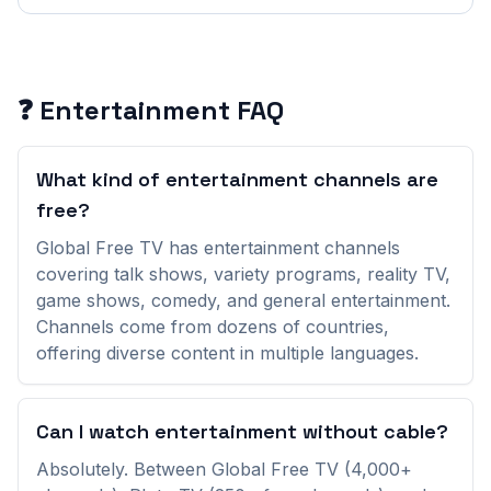
Entertainment
Channels (
161
)
30A Sidewalks
(
United States
)
❓
Entertainment
FAQ
4U TV
(
Turkey
)
What kind of entertainment channels are
504 TV
(
Honduras
)
free?
Global Free TV has entertainment channels
ANC Television
(
Colombia
)
covering talk shows, variety programs, reality TV,
game shows, comedy, and general entertainment.
ANT1 Cyprus
(
Cyprus
)
Channels come from dozens of countries,
offering diverse content in multiple languages.
Absolute Reality by WE TV
(
United States
)
Adult Swim
(
United States
)
Can I watch entertainment without cable?
Absolutely. Between Global Free TV (4,000+
AfroLandTV
(
United States
)