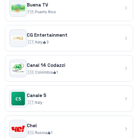
Buena TV
🇵🇷
Puerto Rico
CG Entertainment
🇮🇹
Italy
3
Canal 14 Codazzi
🇨🇴
Colombia
1
Canale 5
🇮🇹
Italy
Che!
🇷🇺
Russia
1