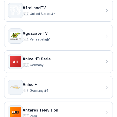
AfroLandTV
🇺🇸
United States
4
Aguacate TV
🇻🇪
Venezuela
1
Anixe HD Serie
🇩🇪
Germany
Anixe +
🇩🇪
Germany
1
Antares Television
🇵🇪
Peru