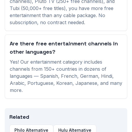
channels), Pluto TV (250+ free channels), and
Tubi (50,000+ free titles), you have more free
Aguacate TV
(
Venezuela
)
entertainment than any cable package. No
subscription, no contract needed.
Anixe HD Serie
(
Germany
)
Are there free entertainment channels in
Anixe +
(
Germany
)
other languages?
Antares Television
(
Peru
)
Yes! Our entertainment category includes
channels from 150+ countries in dozens of
Apna Punjab TV
(
Canada
)
languages — Spanish, French, German, Hindi,
Arabic, Portuguese, Korean, Japanese, and many
Asian TV
(
Bangladesh
)
more.
Azteca Internacional
(
Mexico
)
Related
BEATTV
(
Netherlands
)
Philo Alternative
Hulu Alternative