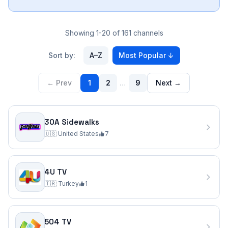
Showing 1-20 of 161 channels
Sort by:
A–Z
Most Popular
↓
← Prev
1
2
…
9
Next →
30A Sidewalks
🇺🇸
United States
7
4U TV
🇹🇷
Turkey
1
504 TV