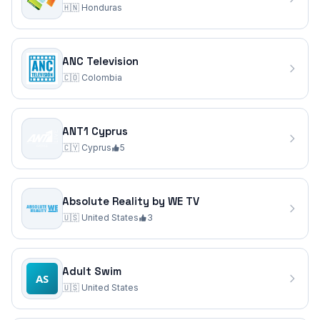
🇭🇳
Honduras
ANC Television
🇨🇴
Colombia
ANT1 Cyprus
🇨🇾
Cyprus
5
Absolute Reality by WE TV
🇺🇸
United States
3
Adult Swim
🇺🇸
United States