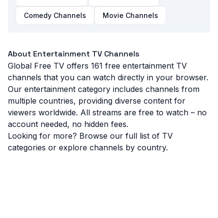
Buena TV
(
Puerto Rico
)
Comedy Channels
Movie Channels
CG Entertainment
(
Italy
)
About
Entertainment
TV Channels
Canal 14 Codazzi
(
Colombia
)
Global Free TV offers
161
free
entertainment
TV
channels that you can watch directly in your browser.
Canale 5
(
Italy
)
Our
entertainment
category includes channels from
multiple countries, providing diverse content for
Che!
(
Russia
)
viewers worldwide. All streams are free to watch – no
account needed, no hidden fees.
Looking for more? Browse our
full list of TV
categories
or explore channels by
country
.