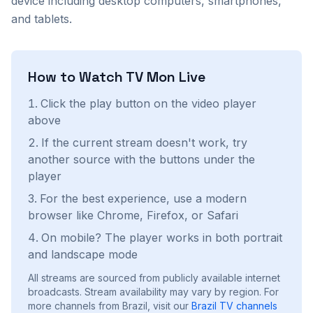
device including desktop computers, smartphones,
and tablets.
How to Watch
TV Mon
Live
Click the play button on the video player
above
If the current stream doesn't work, try
another source with the buttons under the
player
For the best experience, use a modern
browser like Chrome, Firefox, or Safari
On mobile? The player works in both portrait
and landscape mode
All streams are sourced from publicly available internet
broadcasts. Stream availability may vary by region.
For
more channels from Brazil, visit our
Brazil
TV channels