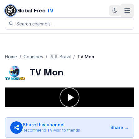
Skip to content
Global Free
TV
Home
/
Countries
/
🇧🇷
Brazil
/
TV Mon
TV Mon
Share this channel
Share →
Recommend
TV Mon
to friends