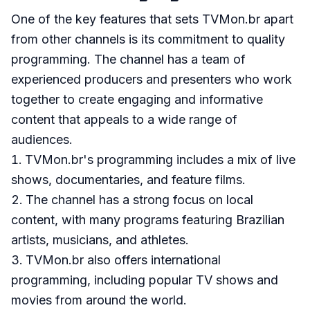
One of the key features that sets TVMon.br apart
from other channels is its commitment to quality
programming. The channel has a team of
experienced producers and presenters who work
together to create engaging and informative
content that appeals to a wide range of
audiences.
TVMon.br's programming includes a mix of live
shows, documentaries, and feature films.
The channel has a strong focus on local
content, with many programs featuring Brazilian
artists, musicians, and athletes.
TVMon.br also offers international
programming, including popular TV shows and
movies from around the world.