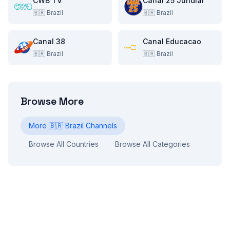
CWB TV
Canal 25 Jundiai
🇧🇷
Brazil
🇧🇷
Brazil
Canal 38
Canal Educacao
🇧🇷
Brazil
🇧🇷
Brazil
Browse More
More
🇧🇷
Brazil
Channels
Browse All Countries
Browse All Categories