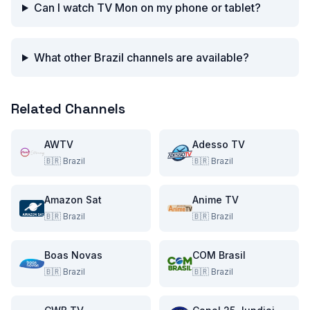
Can I watch TV Mon on my phone or tablet?
What other Brazil channels are available?
Related Channels
AWTV
Adesso TV
🇧🇷
Brazil
🇧🇷
Brazil
Amazon Sat
Anime TV
🇧🇷
Brazil
🇧🇷
Brazil
Boas Novas
COM Brasil
🇧🇷
Brazil
🇧🇷
Brazil