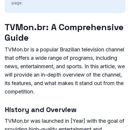
page.
TVMon.br: A Comprehensive
Guide
TVMon.br is a popular Brazilian television channel
that offers a wide range of programs, including
news, entertainment, and sports. In this article, we
will provide an in-depth overview of the channel,
its features, and what makes it stand out from the
competition.
History and Overview
TVMon.br was launched in [Year] with the goal of
providing high-quality entertainment and