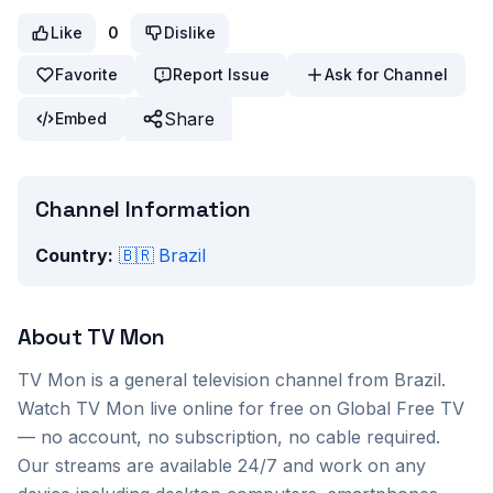
Like
0
Dislike
Favorite
Report Issue
Ask for Channel
Share
Embed
Channel Information
Country:
🇧🇷
Brazil
About
TV Mon
TV Mon
is a
general
television channel from
Brazil
.
Watch
TV Mon
live online for free on Global Free TV
— no account, no subscription, no cable required.
Our streams are available 24/7 and work on any