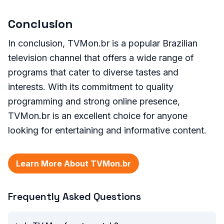
Conclusion
In conclusion, TVMon.br is a popular Brazilian
television channel that offers a wide range of
programs that cater to diverse tastes and
interests. With its commitment to quality
programming and strong online presence,
TVMon.br is an excellent choice for anyone
looking for entertaining and informative content.
Learn More About TVMon.br
Frequently Asked Questions