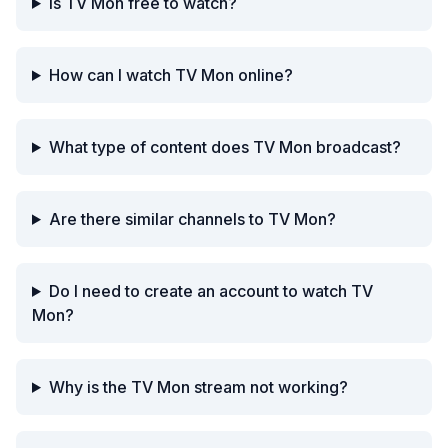
Is TV Mon free to watch?
How can I watch TV Mon online?
What type of content does TV Mon broadcast?
Are there similar channels to TV Mon?
Do I need to create an account to watch TV
Mon?
Why is the TV Mon stream not working?