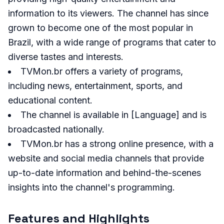
information to its viewers. The channel has since
grown to become one of the most popular in
Brazil, with a wide range of programs that cater to
diverse tastes and interests.
TVMon.br offers a variety of programs,
including news, entertainment, sports, and
educational content.
The channel is available in [Language] and is
broadcasted nationally.
TVMon.br has a strong online presence, with a
website and social media channels that provide
up-to-date information and behind-the-scenes
insights into the channel's programming.
Features and Highlights